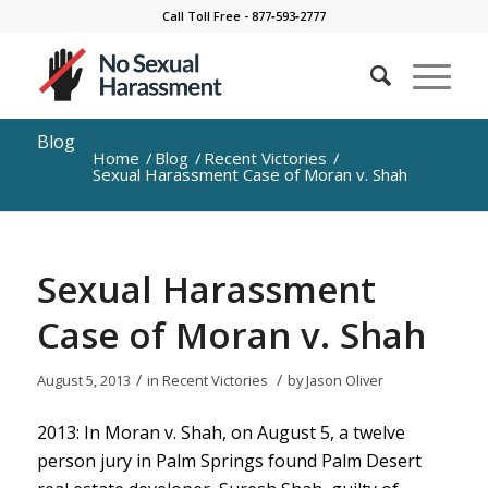
Call Toll Free - 877‐593‐2777
Blog
Home
/
Blog
/
Recent Victories
/
Sexual Harassment Case of Moran v. Shah
Sexual Harassment
Case of Moran v. Shah
/
/
August 5, 2013
in
Recent Victories
by
Jason Oliver
2013: In Moran v. Shah, on August 5, a twelve
person jury in Palm Springs found Palm Desert