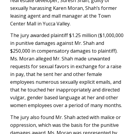
real estate developer, Suresh Shah, guilty of
sexually harassing Karen Moran, Shah’s former
leasing agent and mall manager at the Town
Center Mall in Yucca Valley.
The jury awarded plaintiff $1.25 million ($1,000,000
in punitive damages against Mr. Shah and
$250,000 in compensatory damages to plaintiff).
Ms. Moran alleged Mr. Shah made unwanted
requests for sexual favors in exchange for a raise
in pay, that he sent her and other female
employees numerous sexually explicit emails, and
that he touched her inappropriately and directed
vulgar, gender based language at her and other
women employees over a period of many months.
The jury also found Mr. Shah acted with malice or
oppression, which was the basis for the punitive
damages award. Ms. Moran was represented by