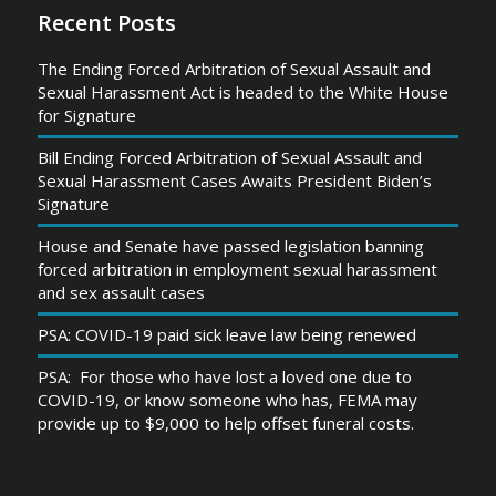
Recent Posts
The Ending Forced Arbitration of Sexual Assault and
Sexual Harassment Act is headed to the White House
for Signature
Bill Ending Forced Arbitration of Sexual Assault and
Sexual Harassment Cases Awaits President Biden’s
Signature
House and Senate have passed legislation banning
forced arbitration in employment sexual harassment
and sex assault cases
PSA: COVID-19 paid sick leave law being renewed
PSA: For those who have lost a loved one due to
COVID-19, or know someone who has, FEMA may
provide up to $9,000 to help offset funeral costs.