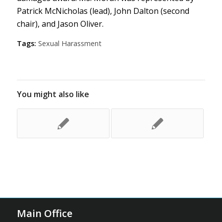
Patrick McNicholas (lead), John Dalton (second
chair), and Jason Oliver.
Tags:
Sexual Harassment
You might also like
Main Office