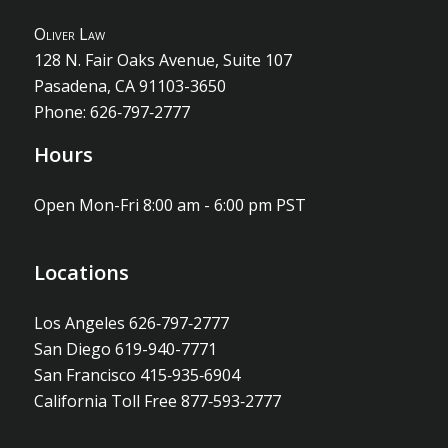
O
liver
L
aw
128 N. Fair Oaks Avenue, Suite 107
Pasadena, CA 91103-3650
Phone: 626‐797‐2777
Hours
Open Mon-Fri 8:00 am - 6:00 pm PST
Locations
Los Angeles 626‐797‐2777
San Diego 619-940-7771
San Francisco 415‐935‐6904
California Toll Free 877‐593‐2777